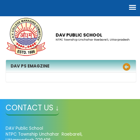
DAV PUBLIC SCHOOL
NTPC Township Unchahar Raebareli, Uttarpradesh
DAV PS EMAGZINE
CONTACT US ↓
DAV Public School
NTPC Township Unchahar Raebareli,